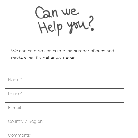
We can help you calculate the number of cups and
models that fits better your event