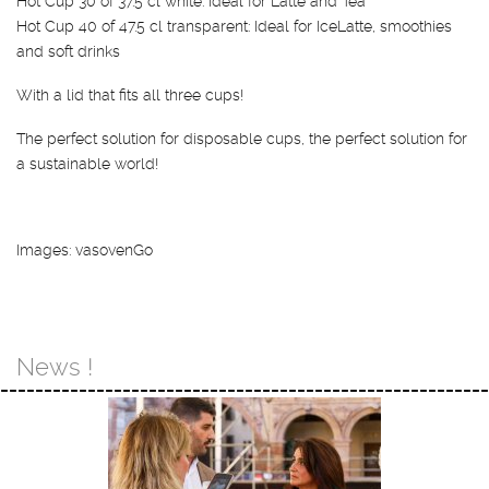
Hot Cup 30 of 37.5 cl white: Ideal for Latte and Tea
Hot Cup 40 of 47.5 cl transparent: Ideal for IceLatte, smoothies
and soft drinks
With a lid that fits all three cups!
The perfect solution for disposable cups, the perfect solution for
a sustainable world!
Images: vasovenGo
News !