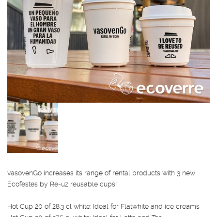
vasovenGo increases its range of rental products with 3 new
Ecofestes by Re-uz reusable cups!
Hot Cup 20 of 28.3 cl white: Ideal for Flatwhite and ice creams