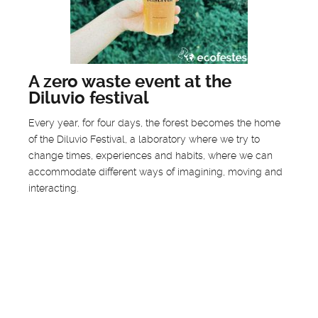
A zero waste event at the
Diluvio festival
Every year, for four days, the forest becomes the home
of the Diluvio Festival, a laboratory where we try to
change times, experiences and habits, where we can
accommodate different ways of imagining, moving and
interacting.