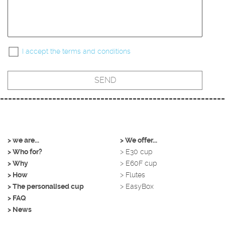
I accept the terms and conditions
> we are...
> We offer...
> Who for?
> E30 cup
> Why
> E60F cup
> How
> Flutes
> The personalised cup
> EasyBox
> FAQ
> News