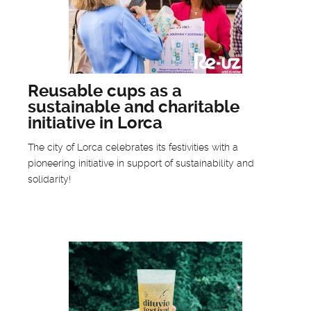
Reusable cups as a
sustainable and charitable
initiative in Lorca
The city of Lorca celebrates its festivities with a
pioneering initiative in support of sustainability and
solidarity!