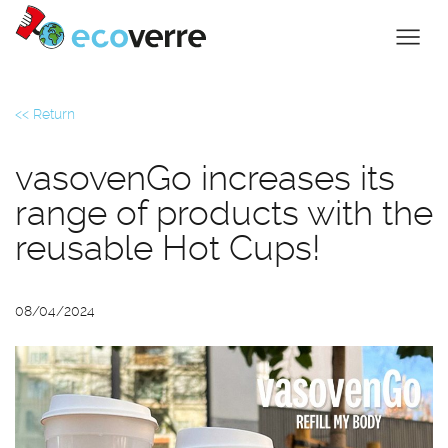
<< Return
vasovenGo increases its
range of products with the
reusable Hot Cups!
08/04/2024