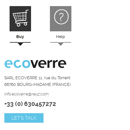
Buy
Help
SARL ECOVERRE 11, rue du Torrent
66760 BOURG-MADAME (FRANCE)
info.ecoverre@reuz.com
+33 (0) 630457272
LET’S TALK